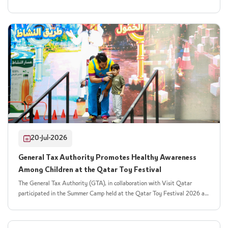
contributes to the business environment. For his part, His Excellency Mr
collaboration with Visit Qatar, the Authority organised the "Stay
Khalifa bin Jassim Al Jaham Al Kuwari, President of the General Tax
Healthy" initiative as part of the Qatar Toy Festival 2026, held under the
Authority, praised the ongoing cooperation with the General Authority of
"Hello Summer" campaign. The initiative builds on the Authority's previous
Customs in the field of institutional integration. He affirmed that it
participation in the festival's children's summer camp and expands its
embodies the principle of interconnected government services, facilitates
outreach to the wider festival audience. The event welcomed more than
business procedures in the country, and improves data quality to support
200 children, encouraging them to embrace healthier lifestyle choices
planning and risk governance. He added that the partnership forms part of
through engaging and educational activities. The initiative aimed to raise
the Authority’s strategy to strengthen coordination with national public-
children's awareness of the risks associated with excessive sugar
and private-sector institutions, enabling more efficient and effective
consumption and introduce them to sweetened drinks and their potential
services. The joint meeting also included a presentation on the new
impact on health, concentration, and energy levels. It also explained the
services and their operational mechanisms. Both authorities reaffirmed
concept of the excise tax on sweetened drinks in a simple, age-appropriate
their commitment to implementing further digital initiatives and
way that children could easily understand. Children took part in a variety
integrated projects that strengthen their partnership and contribute to
of interactive games, educational activities, and competitions that helped
building a digital government capable of delivering proactive services
20-Jul-2026
them discover the amount of sugar contained in different drinks and
based on institutional integration and high-quality data.
understand the importance of choosing healthier drinks that are low in
General Tax Authority Promotes Healthy Awareness
sugar or sugar-free. The activities also highlighted the connection between
Among Children at the Qatar Toy Festival
the consumption of sweetened drinks and the health and social objectives
of the excise tax. Through engaging educational content, children learned
The General Tax Authority (GTA), in collaboration with Visit Qatar
how tax policies can support disease prevention and encourage healthier
participated in the Summer Camp held at the Qatar Toy Festival 2026 as
lifestyle choices, combining learning with entertainment. The General Tax
part of Visit Qatar’s "Hala Summer" campaign. The initiative aimed to
Authority's participation reflects its ongoing commitment to social
provide children with an engaging edutainment experience that combines
responsibility and reinforces the message that taxation extends beyond its
learning with interactive activities while promoting healthy habits in an