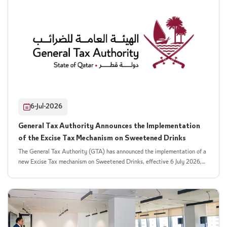
financial purpose to support important public health and social objectives.
enjoyable and accessible way. As part of its participation, the Authority
By promoting healthy habits from an early age, the Authority aims to help
delivered an interactive activity highlighting the importance of reducing
build a healthier, more informed generation and contribute to improving
sugar consumption and introducing children to the concept of the excise
the quality of life across society. The General Tax Authority also reaffirms
tax on sugar-sweetened drinks. Through a range of educational games and
its commitment to strengthening collaboration with government entities
activities tailored to different age groups, children were encouraged to
and strategic partners and to continuing joint awareness initiatives that
make healthier dietary choices. The activity featured a variety of games
promote both tax and health awareness while fostering a stronger culture
and hands-on experiences that helped children distinguish between healthy
of social responsibility across the community.
and unhealthy options, while demonstrating the impact of excessive sugar
consumption on energy levels and overall health. The initiative sought to
reinforce the importance of adopting healthy lifestyle habits from an early
6-Jul-2026
age. The Qatar Toy Festival is one of Qatar's premier summer events,
offering a diverse lineup of live performances, interactive experiences, and
General Tax Authority Announces the Implementation
family-oriented activities. The festival provides an ideal platform for
of the Excise Tax Mechanism on Sweetened Drinks
fostering collaboration between national entities and delivering
community initiatives with a meaningful social impact. This participation
The General Tax Authority (GTA) has announced the implementation of a
reflects the collaboration between the General Tax Authority and Visit
new Excise Tax mechanism on Sweetened Drinks, effective 6 July 2026,
Qatar in supporting national initiatives that combine education with
based on a Tiered Volumetric Model under which the applicable tax is
entertainment. It also underscores the Authority's commitment to
calculated according to the amount of sugar or added sweeteners
promoting social responsibility, raising public health awareness, and
contained in taxable beverages and products. The new mechanism is
delivering innovative educational messages that help instill healthy habits
introduced pursuant to Law No. (2) of 2026, amending certain provisions
in children and encourage them to make healthier choices.
of the Excise Tax Law, including the schedule of excise goods subject to
tax. The amendments expand the scope of taxable goods to include Sugar-