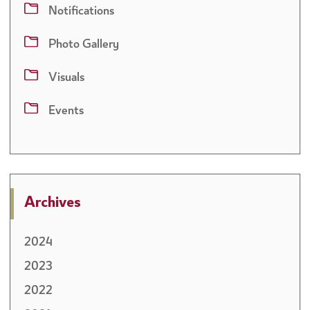
companies with the implementation mechanism for Excise Tax on
Notifications
Sweetened Drinks, thereby supporting tax compliance and promoting
transparency and clarity among taxpayers.
Photo Gallery
Visuals
Events
Archives
2024
2023
2022