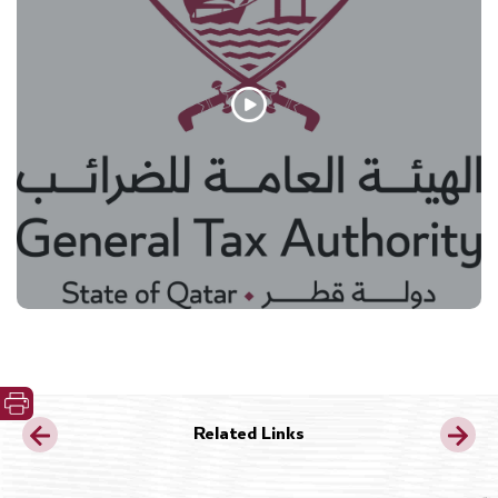
Related Links