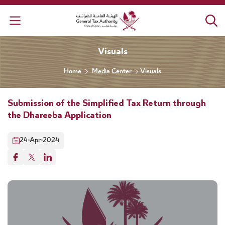
General Tax Authority
Visuals
Home
Media Center
Visuals
Submission of the Simplified Tax Return through
the Dhareeba Application
24-Apr-2024