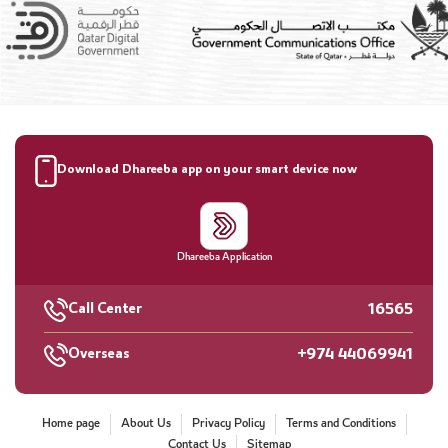
Download Dhareeba app on your smart device now
Dhareeba Application
16565
Call Center
+974 44069941
Overseas
Home page
About Us
Privacy Policy
Terms and Conditions
Contact Us
Sitemap