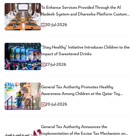
To Enhance Services Provided Through the Al
Nadeeb System and Dhareeba Platform Customs
and Tax Authorities Launch New Package of Joint
30-Jul-2026
Digital Services
“Stay Healthy” Initiative Introduces Children to the
Impact of Sweetened Drinks
27-Jul-2026
General Tax Authority Promotes Healthy
Awareness Among Children at the Qatar Toy
Festival
20-Jul-2026
General Tax Authority Announces the
Implementation of the Excise Tax Mechanism on