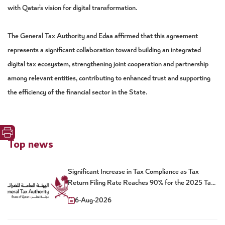
with Qatar’s vision for digital transformation.
The General Tax Authority and Edaa affirmed that this agreement
represents a significant collaboration toward building an integrated
digital tax ecosystem, strengthening joint cooperation and partnership
among relevant entities, contributing to enhanced trust and supporting
the efficiency of the financial sector in the State.
Top news
Significant Increase in Tax Compliance as Tax
Return Filing Rate Reaches 90% for the 2025 Tax
Year
6-Aug-2026