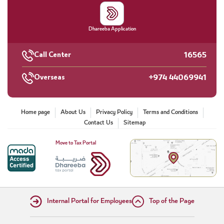
Dhareeba Application
16565
Call Center
+974 44069941
Overseas
Home page
About Us
Privacy Policy
Terms and Conditions
Contact Us
Sitemap
Move to Tax Portal
Internal Portal for Employees
Top of the Page