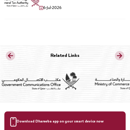
Sweetened Drinks
6-Jul-2026
Related Links
Download Dhareeba app on your smart device now