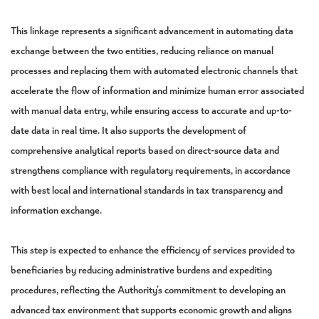
This linkage represents a significant advancement in automating data
exchange between the two entities, reducing reliance on manual
processes and replacing them with automated electronic channels that
accelerate the flow of information and minimize human error associated
with manual data entry, while ensuring access to accurate and up-to-
date data in real time. It also supports the development of
comprehensive analytical reports based on direct-source data and
strengthens compliance with regulatory requirements, in accordance
with best local and international standards in tax transparency and
information exchange.
This step is expected to enhance the efficiency of services provided to
beneficiaries by reducing administrative burdens and expediting
procedures, reflecting the Authority’s commitment to developing an
advanced tax environment that supports economic growth and aligns