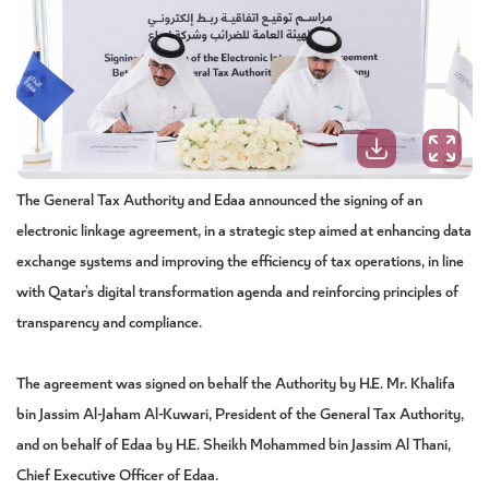
The General Tax Authority and Edaa announced the signing of an
electronic linkage agreement, in a strategic step aimed at enhancing data
exchange systems and improving the efficiency of tax operations, in line
with Qatar’s digital transformation agenda and reinforcing principles of
transparency and compliance.
The agreement was signed on behalf the Authority by H.E. Mr. Khalifa
bin Jassim Al-Jaham Al-Kuwari, President of the General Tax Authority,
and on behalf of Edaa by H.E. Sheikh Mohammed bin Jassim Al Thani,
Chief Executive Officer of Edaa.