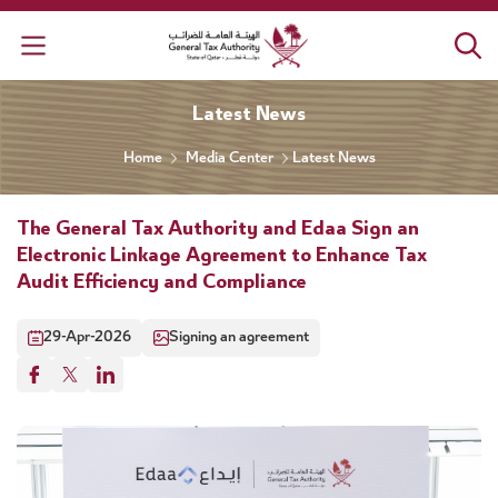
General Tax Authority
Latest News
Home
Media Center
Latest News
The General Tax Authority and Edaa Sign an
Electronic Linkage Agreement to Enhance Tax
Audit Efficiency and Compliance
29-Apr-2026
Signing an agreement