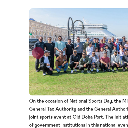
On the occasion of National Sports Day, the Min
General Tax Authority and the General Authori
joint sports event at Old Doha Port. The initiati
of government institutions in this national eve