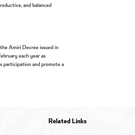
 productive, and balanced
the Amiri Decree issued in
February each year as
s participation and promote a
Related Links