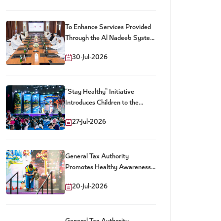
To Enhance Services Provided
Through the Al Nadeeb System
and Dhareeba Platform
30-Jul-2026
Customs and Tax Authorities
Launch New Package of Joint
Digital Services
“Stay Healthy” Initiative
Introduces Children to the
Impact of Sweetened Drinks
27-Jul-2026
General Tax Authority
Promotes Healthy Awareness
Among Children at the Qatar
20-Jul-2026
Toy Festival