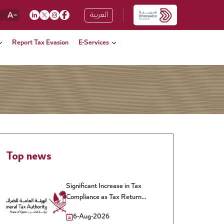
العربية
Report Tax Evasion
E-Services
Top news
Significant Increase in Tax
Compliance as Tax Return
Filing Rate Reaches 90% for
6-Aug-2026
the 2025 Tax Year