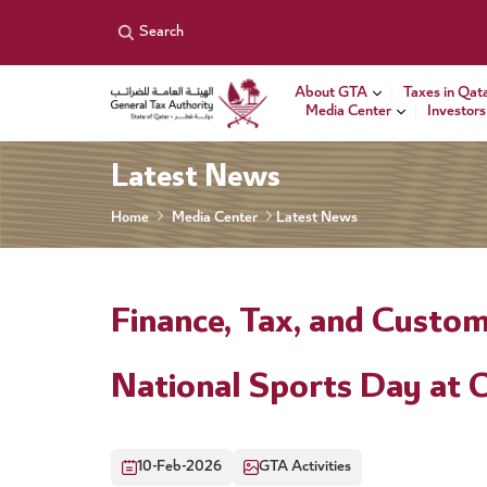
General Tax Authority
Search
About GTA
Taxes in Qat
Media Center
Investors
Latest News
Home
Media Center
Latest News
Finance, Tax, and Custom
National Sports Day at 
10-Feb-2026
GTA Activities