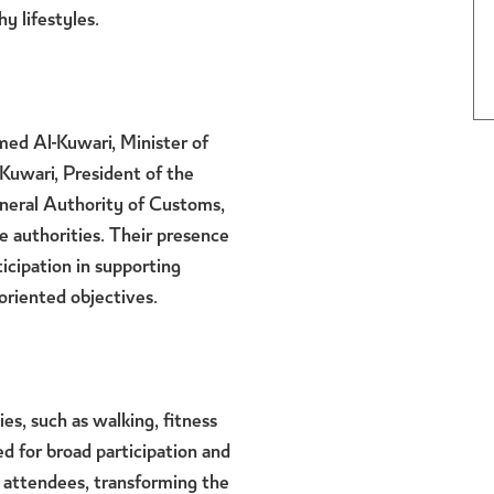
y lifestyles.
med Al-Kuwari, Minister of
-Kuwari, President of the
neral Authority of Customs,
 authorities. Their presence
icipation in supporting
oriented objectives.
es, such as walking, fitness
d for broad participation and
 attendees, transforming the