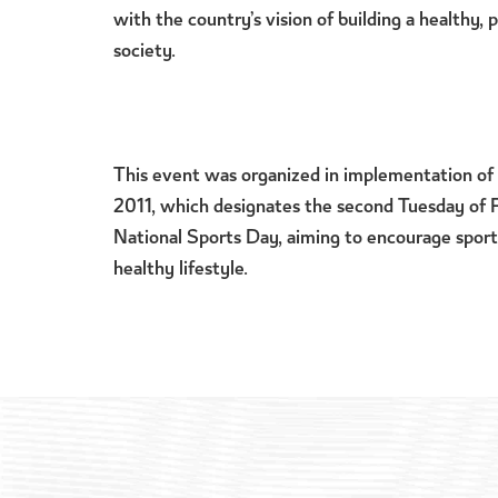
with the country’s vision of building a healthy,
society.
This event was organized in implementation of 
2011, which designates the second Tuesday of 
National Sports Day, aiming to encourage sport
healthy lifestyle.