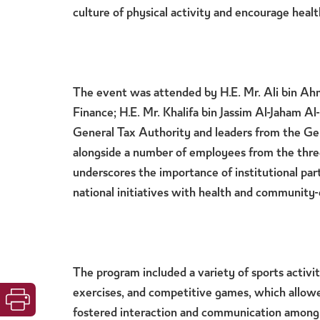
culture of physical activity and encourage health
The event was attended by
H.E. Mr. Ali bin Ah
Finance
;
H.E. Mr. Khalifa bin Jassim Al-Jaham Al
General Tax Authority
and
leaders from the Ge
alongside a number of employees from the three
underscores the importance of institutional part
national initiatives with health and community-
The program included a variety of sports activiti
exercises, and competitive games, which allowe
fostered interaction and communication among