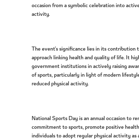
occasion from a symbolic celebration into acti
activity.
The event’s significance lies in its contribution 
approach linking health and quality of life. It hig
government institutions in actively raising aw
of sports, particularly in light of modern lifest
reduced physical activity.
National Sports Day is an annual occasion to 
commitment to sports, promote positive health
individuals to adopt regular physical activity as a