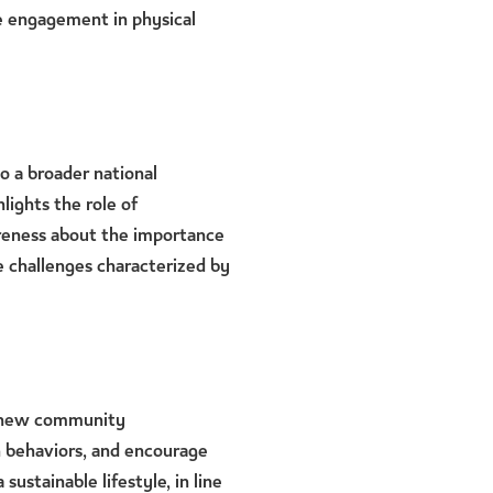
ve engagement in physical
to a broader national
hlights the role of
areness about the importance
yle challenges characterized by
renew community
 behaviors, and encourage
 sustainable lifestyle, in line