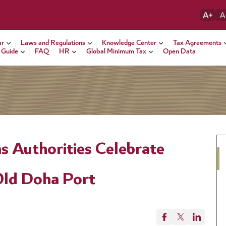
ar
Laws and Regulations
Knowledge Center
Tax Agreements
 Guide
FAQ
HR
Global Minimum Tax
Open Data
s Authorities Celebrate
Old Doha Port