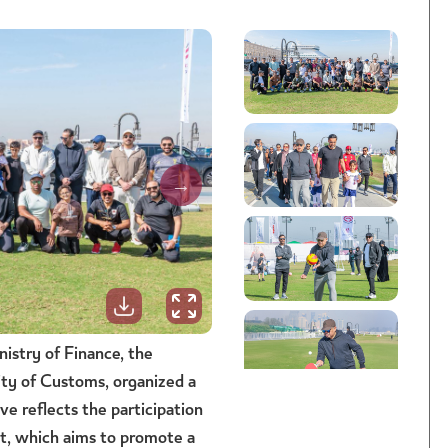
istry of Finance, the
ty of Customs, organized a
ve reflects the participation
nt, which aims to promote a