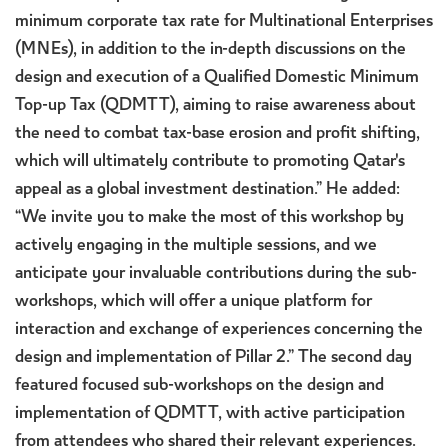
minimum corporate tax rate for Multinational Enterprises
(MNEs), in addition to the in-depth discussions on the
design and execution of a Qualified Domestic Minimum
Top-up Tax (QDMTT), aiming to raise awareness about
the need to combat tax-base erosion and profit shifting,
which will ultimately contribute to promoting Qatar's
appeal as a global investment destination.” He added:
“We invite you to make the most of this workshop by
actively engaging in the multiple sessions, and we
anticipate your invaluable contributions during the sub-
workshops, which will offer a unique platform for
interaction and exchange of experiences concerning the
design and implementation of Pillar 2.” The second day
featured focused sub-workshops on the design and
implementation of QDMTT, with active participation
from attendees who shared their relevant experiences.