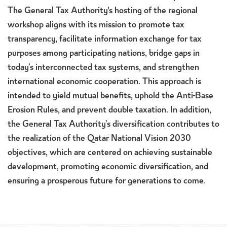
The General Tax Authority's hosting of the regional
workshop aligns with its mission to promote tax
transparency, facilitate information exchange for tax
purposes among participating nations, bridge gaps in
today’s interconnected tax systems, and strengthen
international economic cooperation. This approach is
intended to yield mutual benefits, uphold the Anti-Base
Erosion Rules, and prevent double taxation. In addition,
the General Tax Authority’s diversification contributes to
the realization of the Qatar National Vision 2030
objectives, which are centered on achieving sustainable
development, promoting economic diversification, and
ensuring a prosperous future for generations to come.