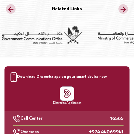
Related Links
Download Dhareeba app on your smart device now
Dhareeba Application
16565
Call Center
+974 44069941
Overseas