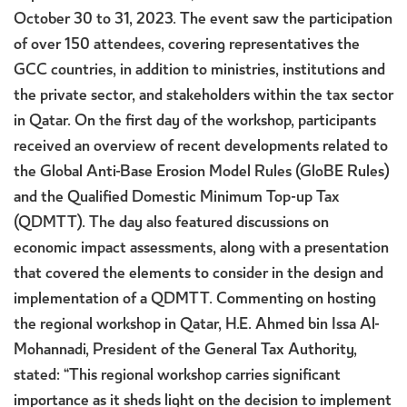
October 30 to 31, 2023. The event saw the participation
of over 150 attendees, covering representatives the
GCC countries, in addition to ministries, institutions and
the private sector, and stakeholders within the tax sector
in Qatar. On the first day of the workshop, participants
received an overview of recent developments related to
the Global Anti-Base Erosion Model Rules (GloBE Rules)
and the Qualified Domestic Minimum Top-up Tax
(QDMTT). The day also featured discussions on
economic impact assessments, along with a presentation
that covered the elements to consider in the design and
implementation of a QDMTT. Commenting on hosting
the regional workshop in Qatar, H.E. Ahmed bin Issa Al-
Mohannadi, President of the General Tax Authority,
stated: “This regional workshop carries significant
importance as it sheds light on the decision to implement