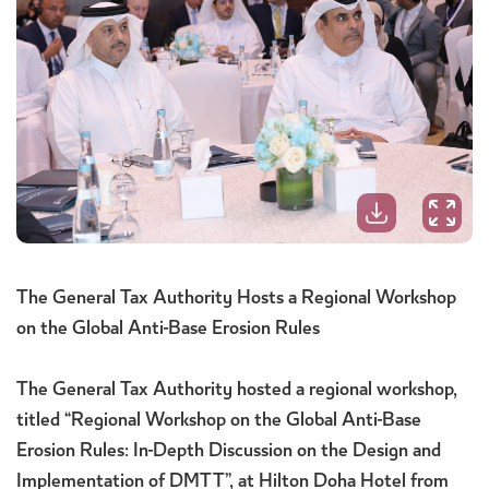
The General Tax Authority Hosts a Regional Workshop
on the Global Anti-Base Erosion Rules
The General Tax Authority hosted a regional workshop,
titled “Regional Workshop on the Global Anti-Base
Erosion Rules: In-Depth Discussion on the Design and
Implementation of DMTT”, at Hilton Doha Hotel from