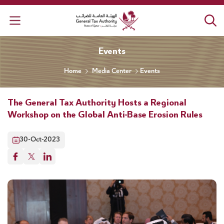
General Tax Authority
Events
Home
Media Center
Events
The General Tax Authority Hosts a Regional
Workshop on the Global Anti-Base Erosion Rules
30-Oct-2023