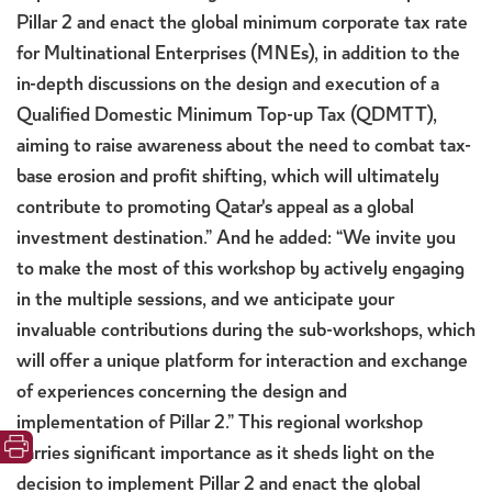
Pillar 2 and enact the global minimum corporate tax rate
for Multinational Enterprises (MNEs), in addition to the
in-depth discussions on the design and execution of a
Qualified Domestic Minimum Top-up Tax (QDMTT),
aiming to raise awareness about the need to combat tax-
base erosion and profit shifting, which will ultimately
contribute to promoting Qatar's appeal as a global
investment destination.” And he added: “We invite you
to make the most of this workshop by actively engaging
in the multiple sessions, and we anticipate your
invaluable contributions during the sub-workshops, which
will offer a unique platform for interaction and exchange
of experiences concerning the design and
implementation of Pillar 2.” This regional workshop
carries significant importance as it sheds light on the
decision to implement Pillar 2 and enact the global