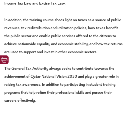
Income Tax Law and Excise Tax Law.
In addition, the training course sheds light on taxes as a source of public
revenues, tax redistribution and utilization policies, how taxes benefit
the public sector and enable public services offered to the citizens to
achieve nationwide equality and economic stability, and how tax returns
are used to support and invest in other economic sectors.
The General Tax Authority always seeks to contribute towards the
achievement of Qatar National Vision 2030 and play a greater role in
raising tax awareness. In addition to participating in student training
programs that help
refine their professional skills and pursue their
careers effectively.