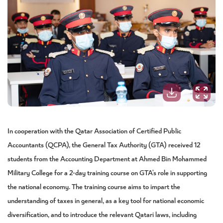
In cooperation with the Qatar Association of Certified Public
Accountants (QCPA), the General Tax Authority (GTA) received 12
students from the Accounting Department at Ahmed Bin Mohammed
Military College for a 2-day training course on GTA’s role in supporting
the national economy. The training course aims to impart the
understanding of taxes in general, as a key tool for national economic
diversification, and to introduce the relevant Qatari laws, including