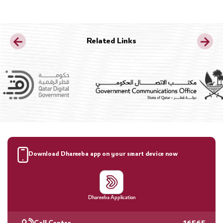
Related Links
Download Dhareeba app on your smart device now
Dhareeba Application