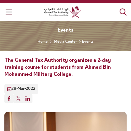
General Tax Authority
Events
Home
Media Center
Events
The General Tax Authority organizes a 2-day
training course for students from Ahmed Bin
Mohammed Military College.
28-Mar-2022